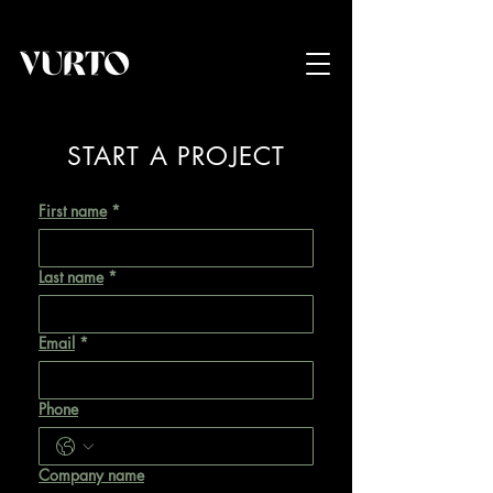
START A PROJECT
First name
*
Last name
*
Email
*
Phone
Company name