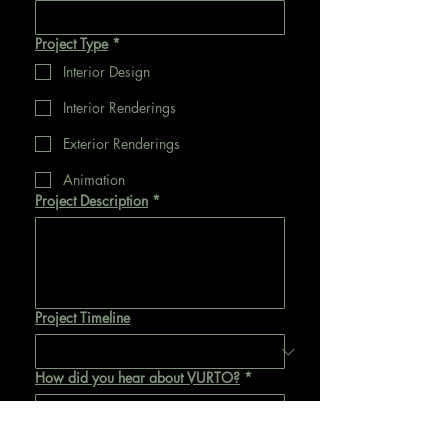
Project Type
*
Interior Design
Interior Renderings
Exterior Renderings
Animation
Project Description
*
Project Timeline
How did you hear about VURTO?
*