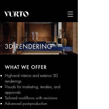
3D RENDERING
WHAT WE OFFER
High-end interior and exterior 3D
renderings
Visuals for marketing, tenders, and
approvals
Tailored workflows with revisions
Advanced post-production