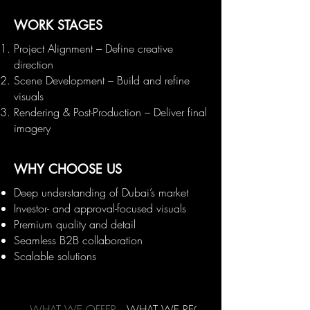
WORK STAGES
Project Alignment – Define creative
direction
Scene Development – Build and refine
visuals
Rendering & Post-Production – Deliver final
imagery
WHY CHOOSE US
Deep understanding of Dubai’s market
Investor- and approval-focused visuals
Premium quality and detail
Seamless B2B collaboration
Scalable solutions
WHAT WE OFFER
WHAT WE REQUIRE